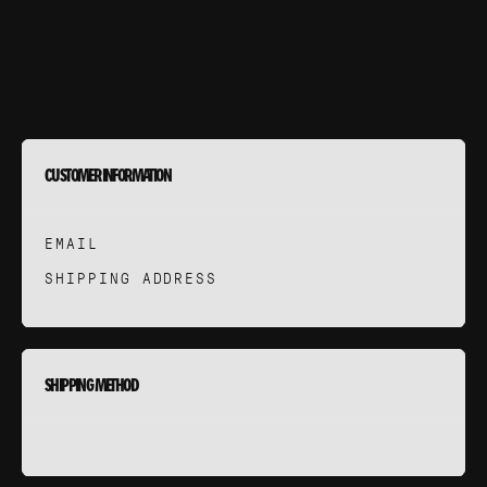
CUEIL
OLIO
ERVICES
CUSTOMER INFORMATION
ROCHE
EMAIL
SHIPPING ADDRESS
STUDIO
SHIPPING METHOD