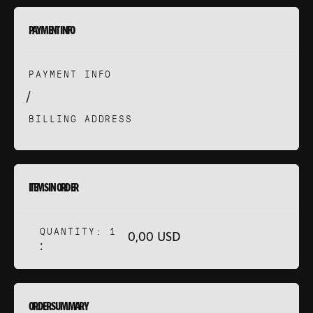
ANS
PAYMENT INFO
NEWS
PAYMENT INFO
 DISCUTE ?
/
BILLING ADDRESS
ITEMS IN ORDER
QUANTITY: 
1
0,00 USD
:
ORDER SUMMARY