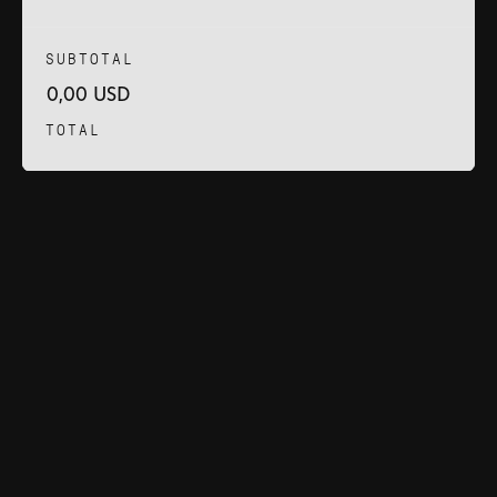
SUBTOTAL
0,00 USD
TOTAL