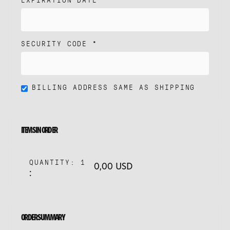
SECURITY CODE *
BILLING ADDRESS SAME AS SHIPPING
ITEMS IN ORDER
QUANTITY: 
1
0,00 USD
:
ORDER SUMMARY