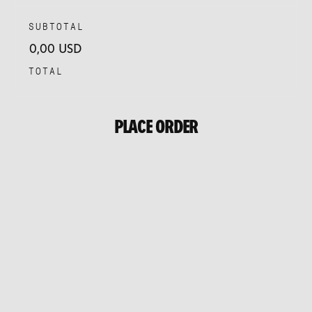
SUBTOTAL
0,00 USD
TOTAL
PLACE ORDER