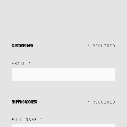
ME
K
ERVICES
CUSTOMER INFO
* REQUIRED
ROACH
EMAIL *
STUDIO
SHIPPING ADDRESS
* REQUIRED
FULL NAME *