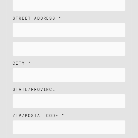
ANS
NEWS
STREET ADDRESS *
T'S TALK
CITY *
STATE/PROVINCE
ZIP/POSTAL CODE *