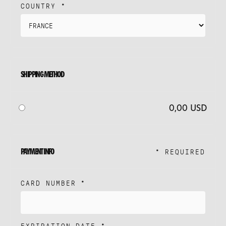
COUNTRY *
SHIPPING METHOD
0,00 USD
PAYMENT INFO
* REQUIRED
CARD NUMBER *
EXPIRATION DATE *